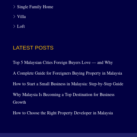
Single Family Home
Villa
Loft
LATEST POSTS
Top 5 Malaysian Cities Foreign Buyers Love — and Why
A Complete Guide for Foreigners Buying Property in Malaysia
How to Start a Small Business in Malaysia: Step-by-Step Guide
Why Malaysia Is Becoming a Top Destination for Business
Growth
How to Choose the Right Property Developer in Malaysia