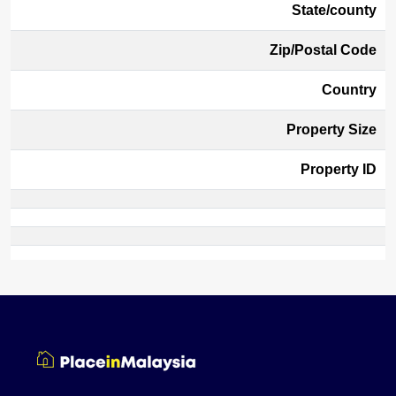
State/county
Zip/Postal Code
Country
Property Size
Property ID