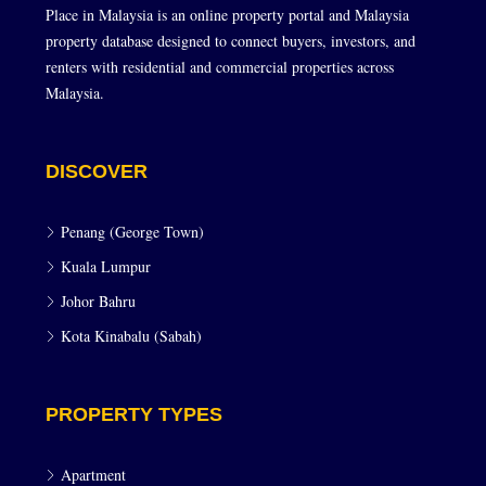
Place in Malaysia is an online property portal and Malaysia
property database designed to connect buyers, investors, and
renters with residential and commercial properties across
Malaysia.
DISCOVER
Penang (George Town)
Kuala Lumpur
Johor Bahru
Kota Kinabalu (Sabah)
PROPERTY TYPES
Apartment