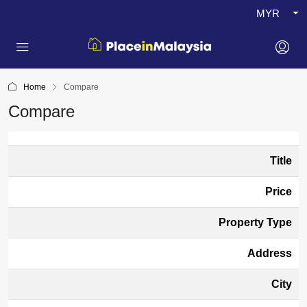
MYR
Home
Compare
Compare
Title
Price
Property Type
Address
City