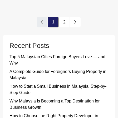
1
2
Recent Posts
Top 5 Malaysian Cities Foreign Buyers Love — and
Why
A Complete Guide for Foreigners Buying Property in
Malaysia
How to Start a Small Business in Malaysia: Step-by-
Step Guide
Why Malaysia Is Becoming a Top Destination for
Business Growth
How to Choose the Right Property Developer in