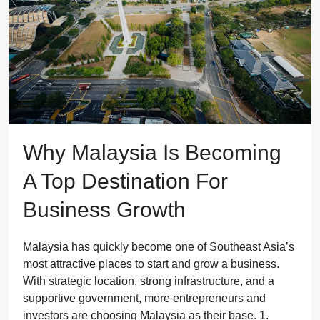
Why Malaysia Is Becoming
A Top Destination For
Business Growth
Malaysia has quickly become one of Southeast Asia’s
most attractive places to start and grow a business.
With strategic location, strong infrastructure, and a
supportive government, more entrepreneurs and
investors are choosing Malaysia as their base. 1.