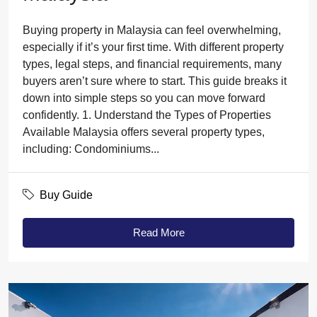
Buying property in Malaysia can feel overwhelming,
especially if it’s your first time. With different property
types, legal steps, and financial requirements, many
buyers aren’t sure where to start. This guide breaks it
down into simple steps so you can move forward
confidently. 1. Understand the Types of Properties
Available Malaysia offers several property types,
including: Condominiums...
Buy Guide
Read More