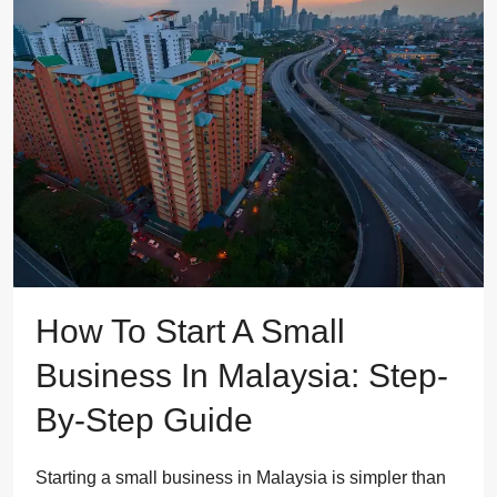
How To Start A Small
Business In Malaysia: Step-
By-Step Guide
Starting a small business in Malaysia is simpler than