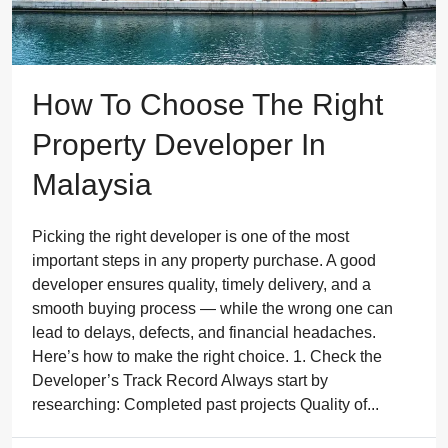
How To Choose The Right
Property Developer In
Malaysia
Picking the right developer is one of the most
important steps in any property purchase. A good
developer ensures quality, timely delivery, and a
smooth buying process — while the wrong one can
lead to delays, defects, and financial headaches.
Here’s how to make the right choice. 1. Check the
Developer’s Track Record Always start by
researching: Completed past projects Quality of...