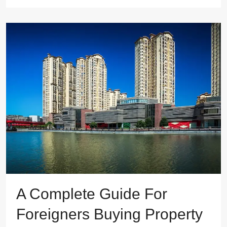
A Complete Guide For
Foreigners Buying Property