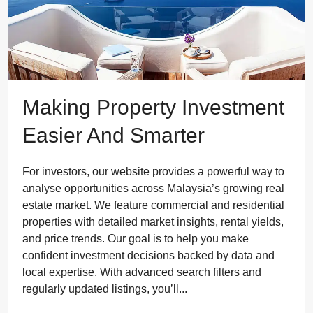
Making Property Investment
Easier And Smarter
For investors, our website provides a powerful way to
analyse opportunities across Malaysia’s growing real
estate market. We feature commercial and residential
properties with detailed market insights, rental yields,
and price trends. Our goal is to help you make
confident investment decisions backed by data and
local expertise. With advanced search filters and
regularly updated listings, you’ll...