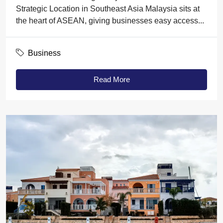
Strategic Location in Southeast Asia Malaysia sits at
the heart of ASEAN, giving businesses easy access...
Business
Read More