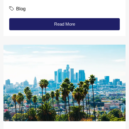
Blog
Read More