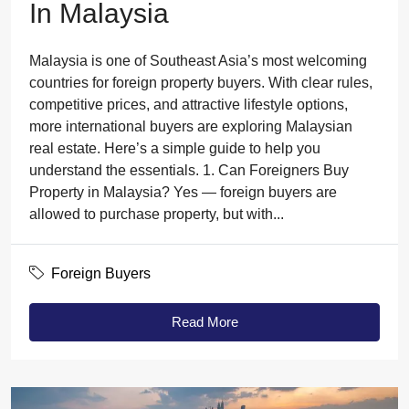
In Malaysia
Malaysia is one of Southeast Asia’s most welcoming
countries for foreign property buyers. With clear rules,
competitive prices, and attractive lifestyle options,
more international buyers are exploring Malaysian
real estate. Here’s a simple guide to help you
understand the essentials. 1. Can Foreigners Buy
Property in Malaysia? Yes — foreign buyers are
allowed to purchase property, but with...
Foreign Buyers
Read More