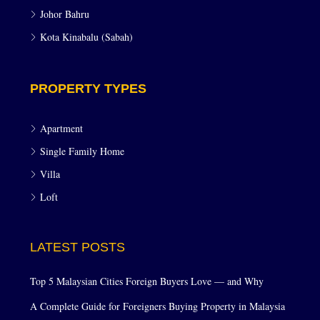
Johor Bahru
Kota Kinabalu (Sabah)
PROPERTY TYPES
Apartment
Single Family Home
Villa
Loft
LATEST POSTS
Top 5 Malaysian Cities Foreign Buyers Love — and Why
A Complete Guide for Foreigners Buying Property in Malaysia