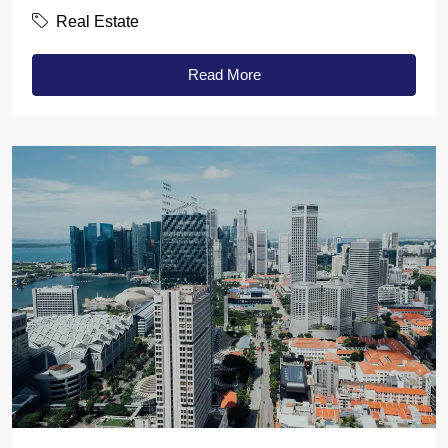
Real Estate
Read More