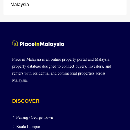
Malaysia
Place in Malaysia is an online property portal and Malaysia
property database designed to connect buyers, investors, and
renters with residential and commercial properties across
Malaysia.
DISCOVER
Penang (George Town)
Kuala Lumpur