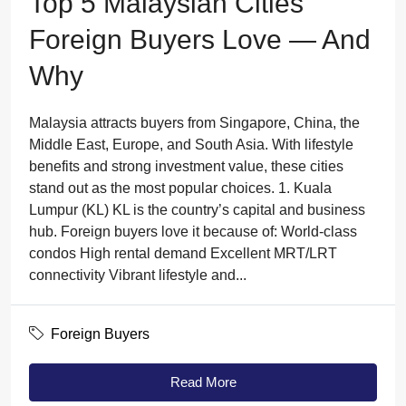
Top 5 Malaysian Cities
Foreign Buyers Love — And
Why
Malaysia attracts buyers from Singapore, China, the
Middle East, Europe, and South Asia. With lifestyle
benefits and strong investment value, these cities
stand out as the most popular choices. 1. Kuala
Lumpur (KL) KL is the country’s capital and business
hub. Foreign buyers love it because of: World-class
condos High rental demand Excellent MRT/LRT
connectivity Vibrant lifestyle and...
Foreign Buyers
Read More