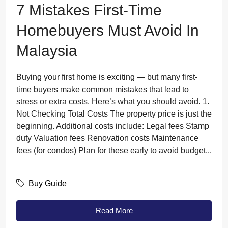
7 Mistakes First-Time
Homebuyers Must Avoid In
Malaysia
Buying your first home is exciting — but many first-
time buyers make common mistakes that lead to
stress or extra costs. Here’s what you should avoid. 1.
Not Checking Total Costs The property price is just the
beginning. Additional costs include: Legal fees Stamp
duty Valuation fees Renovation costs Maintenance
fees (for condos) Plan for these early to avoid budget...
Buy Guide
Read More