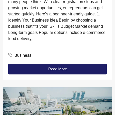
many people think. With clear registration steps and
growing market opportunities, entrepreneurs can get
started quickly. Here’s a beginner-friendly guide. 1.
Identify Your Business Idea Begin by choosing a
business that fits your: Skills Budget Market demand
Long-term goals Popular options include e-commerce,
food delivery,...
Business
Read More