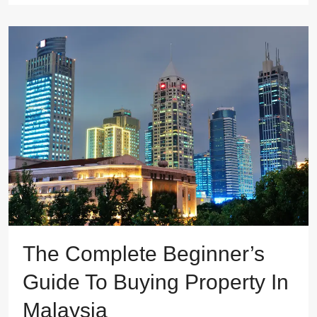
The Complete Beginner’s
Guide To Buying Property In
Malaysia