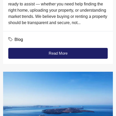
ready to assist — whether you need help finding the
right home, uploading your property, or understanding
market trends. We believe buying or renting a property
should be transparent and secure, not...
Blog
Read More