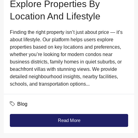
Explore Properties By
Location And Lifestyle
Finding the right property isn’t just about price — it’s
about lifestyle. Our platform helps users explore
properties based on key locations and preferences,
whether you’re looking for modern condos near
business districts, family homes in quiet suburbs, or
beachfront villas with stunning views. We provide
detailed neighbourhood insights, nearby facilities,
schools, and transportation options...
Blog
Read More