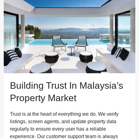
Building Trust In Malaysia’s
Property Market
Trust is at the heart of everything we do. We verify
listings, screen agents, and update property data
regularly to ensure every user has a reliable
experience. Our customer support team is always