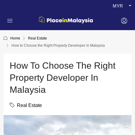
MYR
Home
Real Estate
How to Choose the Right Property Developer in Malaysia
How To Choose The Right
Property Developer In
Malaysia
Real Estate