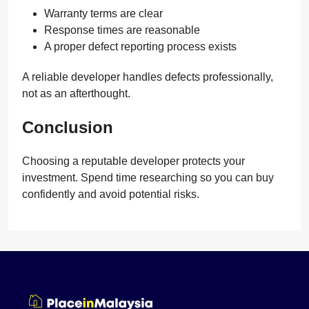
Warranty terms are clear
Response times are reasonable
A proper defect reporting process exists
A reliable developer handles defects professionally,
not as an afterthought.
Conclusion
Choosing a reputable developer protects your
investment. Spend time researching so you can buy
confidently and avoid potential risks.