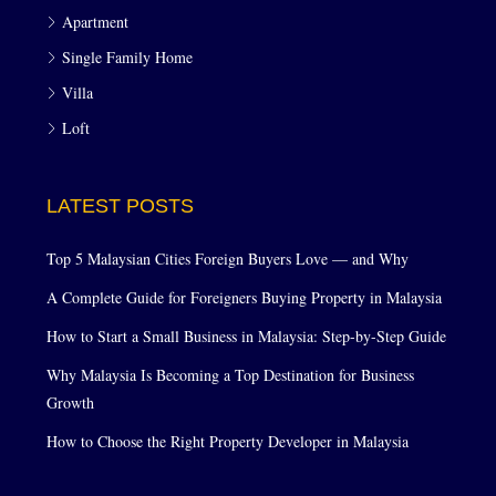
Apartment
Single Family Home
Villa
Loft
LATEST POSTS
Top 5 Malaysian Cities Foreign Buyers Love — and Why
A Complete Guide for Foreigners Buying Property in Malaysia
How to Start a Small Business in Malaysia: Step-by-Step Guide
Why Malaysia Is Becoming a Top Destination for Business
Growth
How to Choose the Right Property Developer in Malaysia