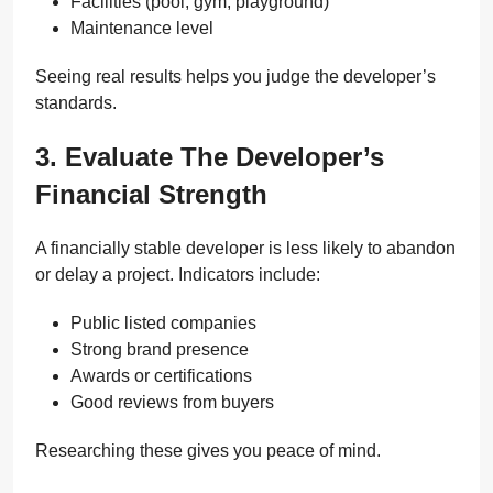
Facilities (pool, gym, playground)
Maintenance level
Seeing real results helps you judge the developer’s
standards.
3. Evaluate The Developer’s
Financial Strength
A financially stable developer is less likely to abandon
or delay a project. Indicators include:
Public listed companies
Strong brand presence
Awards or certifications
Good reviews from buyers
Researching these gives you peace of mind.