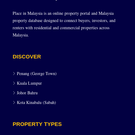
Place in Malaysia is an online property portal and Malaysia
property database designed to connect buyers, investors, and
renters with residential and commercial properties across
Malaysia.
DISCOVER
Penang (George Town)
Kuala Lumpur
Johor Bahru
Kota Kinabalu (Sabah)
PROPERTY TYPES