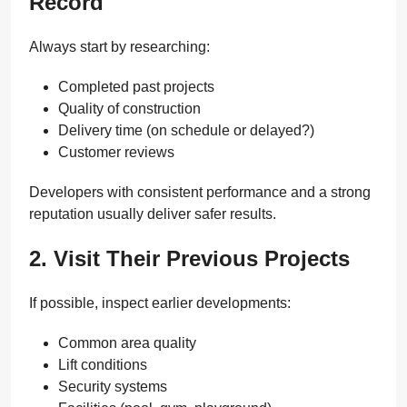
Record
Always start by researching:
Completed past projects
Quality of construction
Delivery time (on schedule or delayed?)
Customer reviews
Developers with consistent performance and a strong
reputation usually deliver safer results.
2. Visit Their Previous Projects
If possible, inspect earlier developments:
Common area quality
Lift conditions
Security systems