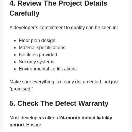
4. Review The Project Details
Carefully
A developer’s commitment to quality can be seen in:
Floor plan design
Material specifications
Facilities provided
Security systems
Environmental certifications
Make sure everything is clearly documented, not just
“promised.”
5. Check The Defect Warranty
Most developers offer a
24-month defect liability
period
. Ensure: