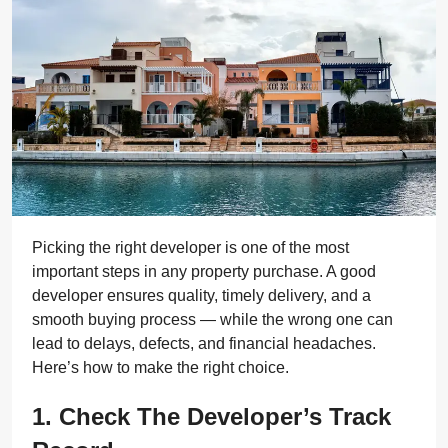
Picking the right developer is one of the most
important steps in any property purchase. A good
developer ensures quality, timely delivery, and a
smooth buying process — while the wrong one can
lead to delays, defects, and financial headaches.
Here’s how to make the right choice.
1. Check The Developer’s Track