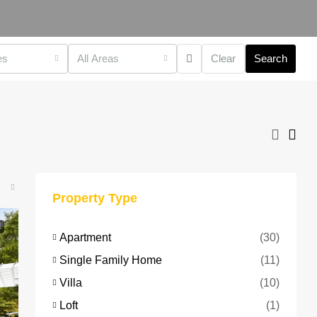
es
All Areas
Clear
Search
Property Type
E
Apartment
(30)
Single Family Home
(11)
Villa
(10)
Loft
(1)