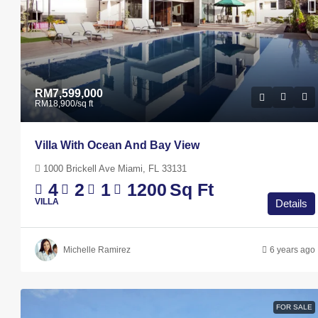
RM7,599,000
RM18,900
/sq ft
Villa With Ocean And Bay View
1000 Brickell Ave Miami, FL 33131
4
2
1
1200
Sq Ft
VILLA
Details
Michelle Ramirez
6 years ago
RM3,600
/mo
Contemporary Apartment
FOR SALE