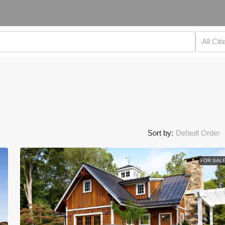
All Citi
Sort by:
Default Order
FOR SAL