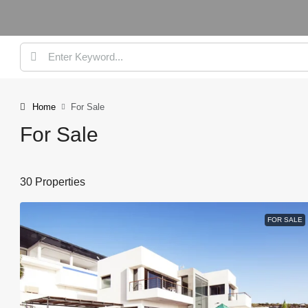
Home
For Sale
For Sale
30 Properties
FOR SALE