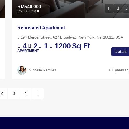
RM540,000
RM3,700
/sq ft
Renovated Apartment
194 Mercer Street, 627 Broadway, New York, NY 10012, USA
4
2
1
1200
Sq Ft
APARTMENT
Details
Michelle Ramirez
6 years a
2
3
4