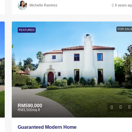
Michelle Ramirez
6 years a
FOR SAL
FEATURED
RM590,000
RM3,500
/sq ft
Guaranteed Modern Home