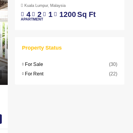
Kuala Lumpur, Malaysia
4
2
1
1200
Sq Ft
APARTMENT
Property Status
For Sale
(30)
For Rent
(22)