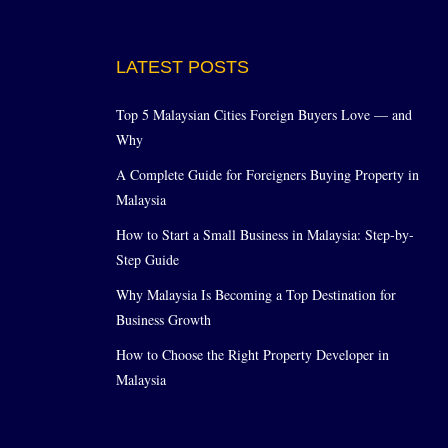
LATEST POSTS
Top 5 Malaysian Cities Foreign Buyers Love — and
Why
A Complete Guide for Foreigners Buying Property in
Malaysia
How to Start a Small Business in Malaysia: Step-by-
Step Guide
Why Malaysia Is Becoming a Top Destination for
Business Growth
How to Choose the Right Property Developer in
Malaysia