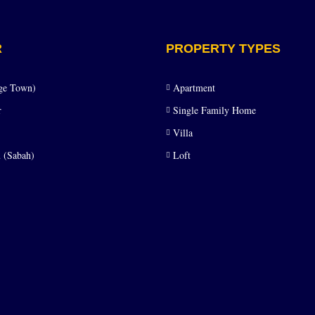
R
PROPERTY TYPES
ge Town)
Apartment
r
Single Family Home
Villa
 (Sabah)
Loft