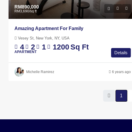
RM890,000
RM3,690
/sq ft
Amazing Apartment For Family
Vesey St, New York, NY, USA
4
2
1
1200
Sq Ft
APARTMENT
Details
Michelle Ramirez
6 years ago
1