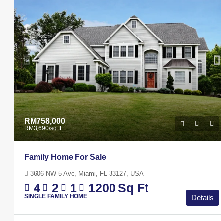
Marcy Av, Brooklyn, NY 11211, US
4
2
1
1200
Sq
APARTMENT
RM758,000
RM3,690
/sq ft
Family Home For Sale
3606 NW 5 Ave, Miami, FL 33127, USA
4
2
1
1200
Sq Ft
SINGLE FAMILY HOME
Details