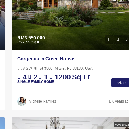
RM3,550,000
RM2,560
/sq ft
Gorgeous In Green House
78 SW 7th St #500, Miami, FL 33130, USA
4
2
1
1200
Sq Ft
SINGLE FAMILY HOME
Details
Michelle Ramirez
6 years a
RM4,500
/mo
Marina Bay Residences – Johor Bahru
FOR SAL