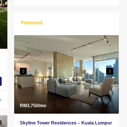
Featured
S
T
A
go
RM3,750
/mo
Skyline Tower Residences – Kuala Lumpur
E