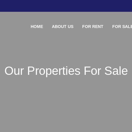
HOME
ABOUT US
FOR RENT
FOR SAL
Our Properties For Sale