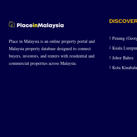
DISCOVE
Penang (Geor
Place in Malaysia is an online property portal and
Kuala Lumpu
Malaysia property database designed to connect
buyers, investors, and renters with residential and
Johor Bahru
commercial properties across Malaysia.
Kota Kinabalu