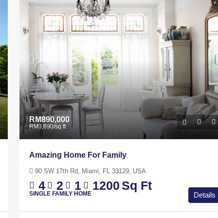
A
Johor Bahru, Johor, 80730, Malaysia
 Ft
4
2
1
1200
Sq Ft
APARTMENT
RM890,000
RM3,690
/sq ft
Amazing Home For Family
90 SW 17th Rd, Miami, FL 33129, USA
4
2
1
1200
Sq Ft
SINGLE FAMILY HOME
Details