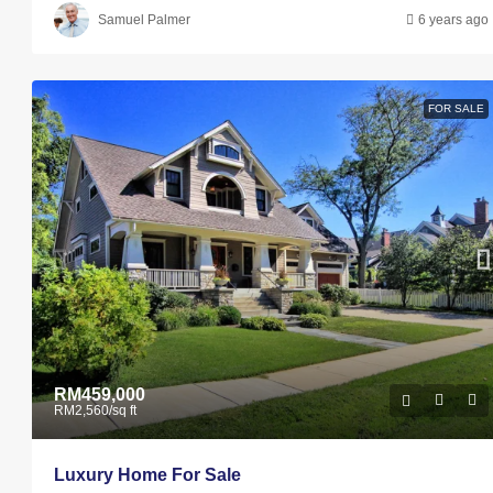
Samuel Palmer
6 years ago
FOR SALE
RM459,000
RM2,560
/sq ft
Luxury Home For Sale