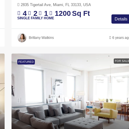
2835 Tigertail Ave, Miami, FL 33133, USA
4
2
1
1200
Sq Ft
SINGLE FAMILY HOME
Details
Brittany Watkins
6 years a
FOR SAL
FEATURED