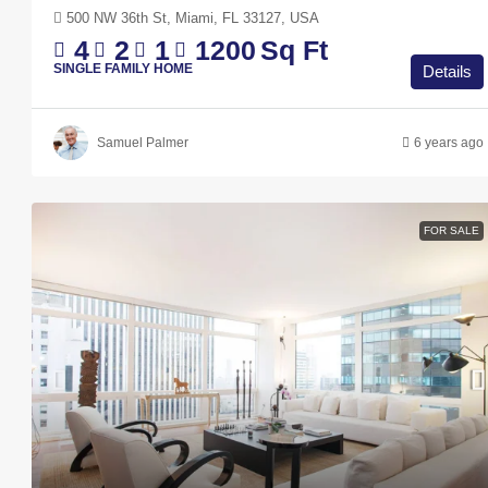
500 NW 36th St, Miami, FL 33127, USA
4
2
1
1200
Sq Ft
SINGLE FAMILY HOME
Details
Samuel Palmer
6 years ago
FOR SALE