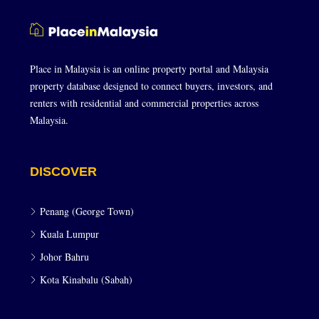
Place in Malaysia is an online property portal and Malaysia
property database designed to connect buyers, investors, and
renters with residential and commercial properties across
Malaysia.
DISCOVER
Penang (George Town)
Kuala Lumpur
Johor Bahru
Kota Kinabalu (Sabah)