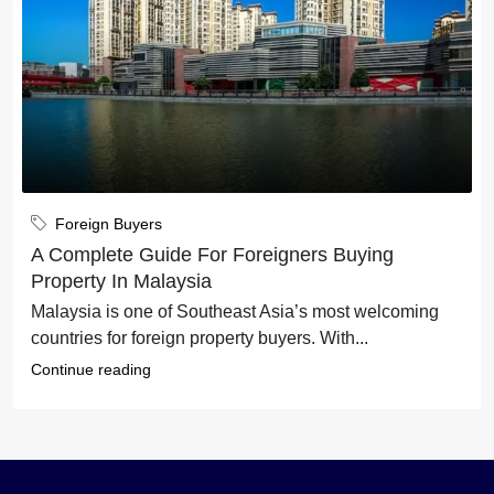
Foreign Buyers
A Complete Guide For Foreigners Buying
Property In Malaysia
Malaysia is one of Southeast Asia’s most welcoming
countries for foreign property buyers. With...
Continue reading