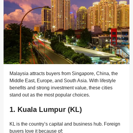
Malaysia attracts buyers from Singapore, China, the
Middle East, Europe, and South Asia. With lifestyle
benefits and strong investment value, these cities
stand out as the most popular choices.
1. Kuala Lumpur (KL)
KL is the country’s capital and business hub. Foreign
buyers love it because of: