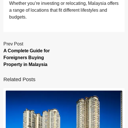
Whether you’re investing or relocating, Malaysia offers
a range of locations that fit different lifestyles and
budgets.
Prev Post
A Complete Guide for
Foreigners Buying
Property in Malaysia
Related Posts