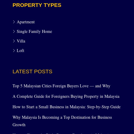
PROPERTY TYPES
Apartment
Single Family Home
Villa
Loft
LATEST POSTS
Top 5 Malaysian Cities Foreign Buyers Love — and Why
A Complete Guide for Foreigners Buying Property in Malaysia
How to Start a Small Business in Malaysia: Step-by-Step Guide
Why Malaysia Is Becoming a Top Destination for Business
Growth