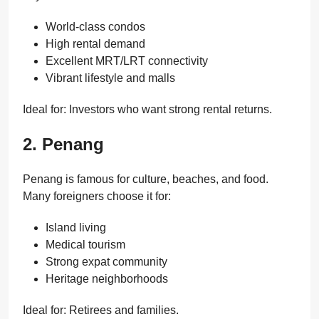
World-class condos
High rental demand
Excellent MRT/LRT connectivity
Vibrant lifestyle and malls
Ideal for: Investors who want strong rental returns.
2. Penang
Penang is famous for culture, beaches, and food.
Many foreigners choose it for:
Island living
Medical tourism
Strong expat community
Heritage neighborhoods
Ideal for: Retirees and families.