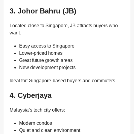
3. Johor Bahru (JB)
Located close to Singapore, JB attracts buyers who
want:
Easy access to Singapore
Lower-priced homes
Great future growth areas
New development projects
Ideal for: Singapore-based buyers and commuters.
4. Cyberjaya
Malaysia’s tech city offers:
Modern condos
Quiet and clean environment