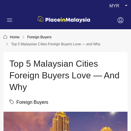
MYR
Home
Foreign Buyers
Top 5 Malaysian Cities Foreign Buyers Love — and Why
Top 5 Malaysian Cities
Foreign Buyers Love — And
Why
Foreign Buyers