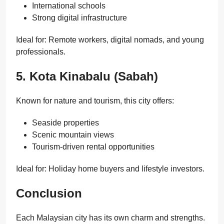
International schools
Strong digital infrastructure
Ideal for: Remote workers, digital nomads, and young
professionals.
5. Kota Kinabalu (Sabah)
Known for nature and tourism, this city offers:
Seaside properties
Scenic mountain views
Tourism-driven rental opportunities
Ideal for: Holiday home buyers and lifestyle investors.
Conclusion
Each Malaysian city has its own charm and strengths.