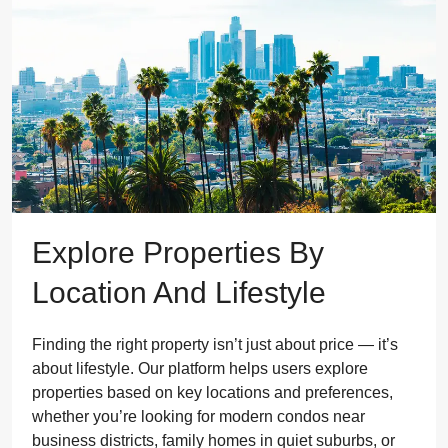
Explore Properties By
Location And Lifestyle
Finding the right property isn’t just about price — it’s
about lifestyle. Our platform helps users explore
properties based on key locations and preferences,
whether you’re looking for modern condos near
business districts, family homes in quiet suburbs, or