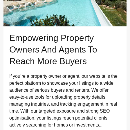
Empowering Property
Owners And Agents To
Reach More Buyers
If you’re a property owner or agent, our website is the
perfect platform to showcase your listings to a wide
audience of serious buyers and renters. We offer
easy-to-use tools for uploading property details,
managing inquiries, and tracking engagement in real
time. With our targeted exposure and strong SEO
optimisation, your listings reach potential clients
actively searching for homes or investments...