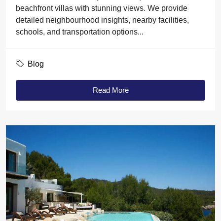
beachfront villas with stunning views. We provide
detailed neighbourhood insights, nearby facilities,
schools, and transportation options...
Blog
Read More