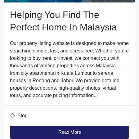
Helping You Find The
Perfect Home In Malaysia
Our property listing website is designed to make home
searching simple, fast, and stress-free. Whether you’re
looking to buy, rent, or invest, we connect you with
thousands of verified properties across Malaysia —
from city apartments in Kuala Lumpur to serene
houses in Penang and Johor. We provide detailed
property descriptions, high-quality photos, virtual
tours, and accurate pricing information...
Blog
Read More