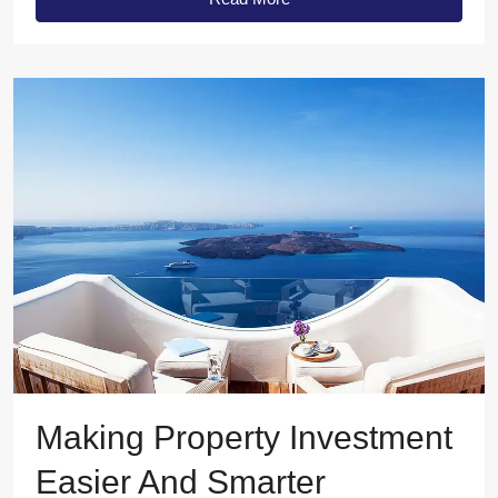
Making Property Investment
Easier And Smarter