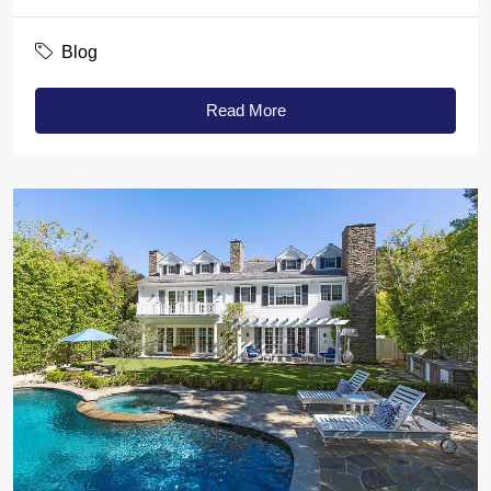
Blog
Read More