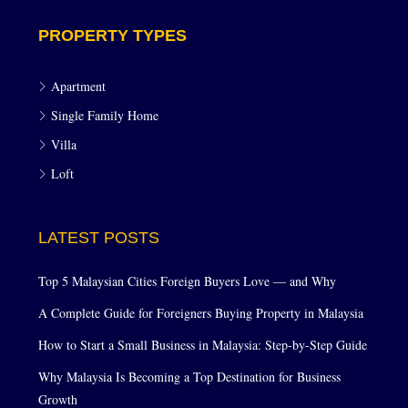
PROPERTY TYPES
Apartment
Single Family Home
Villa
Loft
LATEST POSTS
Top 5 Malaysian Cities Foreign Buyers Love — and Why
A Complete Guide for Foreigners Buying Property in Malaysia
How to Start a Small Business in Malaysia: Step-by-Step Guide
Why Malaysia Is Becoming a Top Destination for Business
Growth