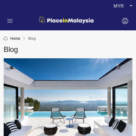
MYR
Home
Blog
Blog