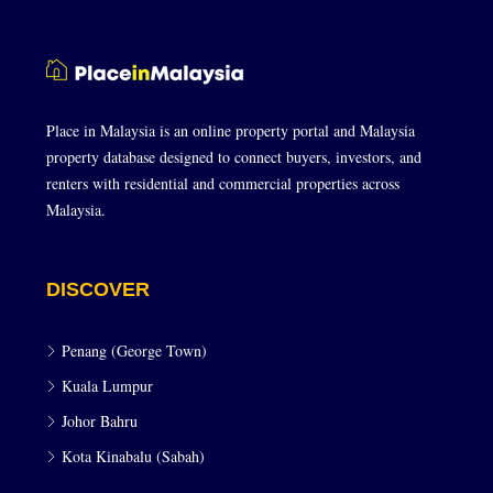
Place in Malaysia is an online property portal and Malaysia
property database designed to connect buyers, investors, and
renters with residential and commercial properties across
Malaysia.
DISCOVER
Penang (George Town)
Kuala Lumpur
Johor Bahru
Kota Kinabalu (Sabah)