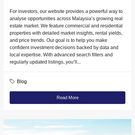
For investors, our website provides a powerful way to
analyse opportunities across Malaysia’s growing real
estate market. We feature commercial and residential
properties with detailed market insights, rental yields,
and price trends. Our goal is to help you make
confident investment decisions backed by data and
local expertise. With advanced search filters and
regularly updated listings, you’ll...
Blog
Read More