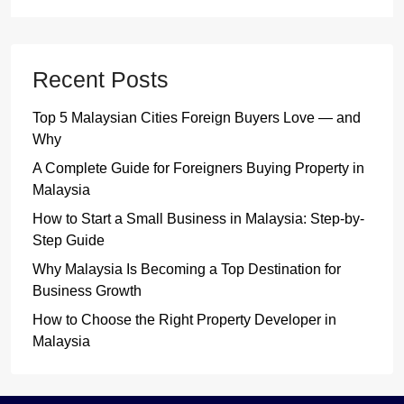
Recent Posts
Top 5 Malaysian Cities Foreign Buyers Love — and
Why
A Complete Guide for Foreigners Buying Property in
Malaysia
How to Start a Small Business in Malaysia: Step-by-
Step Guide
Why Malaysia Is Becoming a Top Destination for
Business Growth
How to Choose the Right Property Developer in
Malaysia