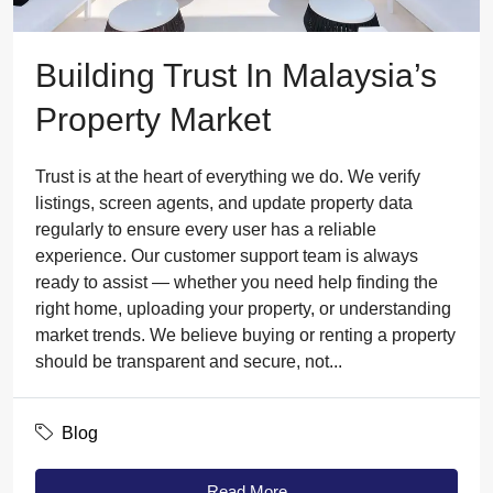
Building Trust In Malaysia’s
Property Market
Trust is at the heart of everything we do. We verify
listings, screen agents, and update property data
regularly to ensure every user has a reliable
experience. Our customer support team is always
ready to assist — whether you need help finding the
right home, uploading your property, or understanding
market trends. We believe buying or renting a property
should be transparent and secure, not...
Blog
Read More