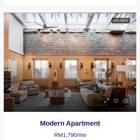
FOR RENT
Modern Apartment
RM1,790/mo