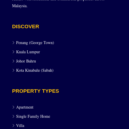
Malaysia.
DISCOVER
Penang (George Town)
Kuala Lumpur
Johor Bahru
Kota Kinabalu (Sabah)
PROPERTY TYPES
Apartment
Single Family Home
Villa