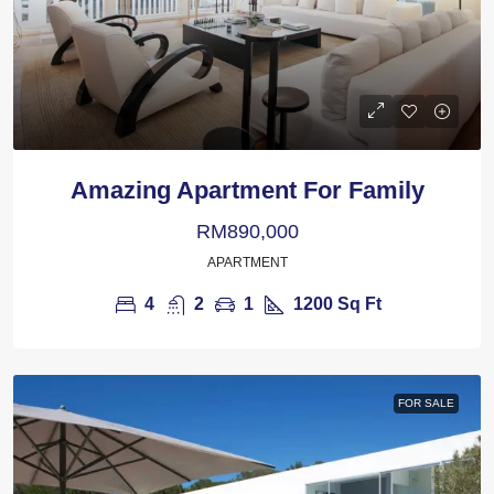
Amazing Apartment For Family
RM890,000
APARTMENT
4
2
1
1200
Sq Ft
FOR SALE