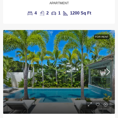
APARTMENT
4
2
1
1200
Sq Ft
FOR RENT