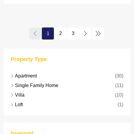
1
2
3
Property Type
Apartment
(30)
Single Family Home
(11)
Villa
(10)
Loft
(1)
Featured