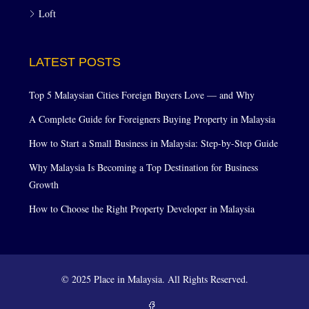
Loft
LATEST POSTS
Top 5 Malaysian Cities Foreign Buyers Love — and Why
A Complete Guide for Foreigners Buying Property in Malaysia
How to Start a Small Business in Malaysia: Step-by-Step Guide
Why Malaysia Is Becoming a Top Destination for Business
Growth
How to Choose the Right Property Developer in Malaysia
© 2025 Place in Malaysia. All Rights Reserved.