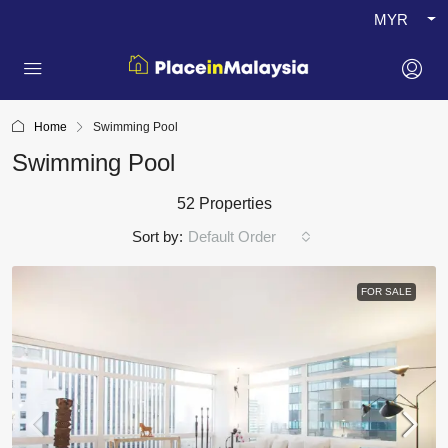
MYR
Home
Swimming Pool
Swimming Pool
52 Properties
Sort by:
Default Order
FOR SALE