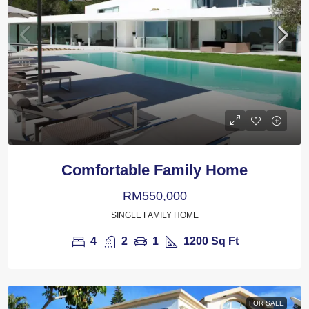
Comfortable Family Home
RM550,000
SINGLE FAMILY HOME
4
2
1
1200
Sq Ft
FOR SALE