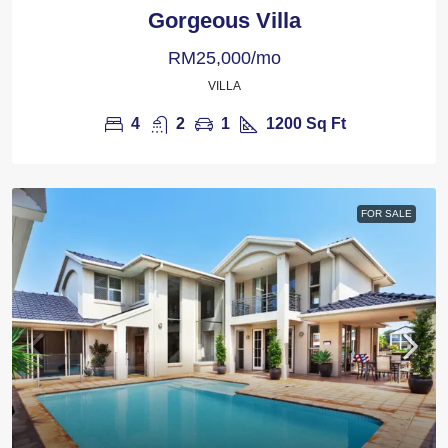
Gorgeous Villa
RM25,000/mo
VILLA
4
2
1
1200
Sq Ft
FOR SALE