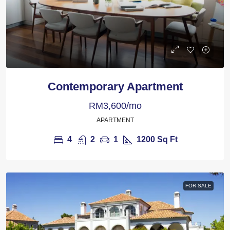
Contemporary Apartment
RM3,600/mo
APARTMENT
4
2
1
1200
Sq Ft
FOR SALE