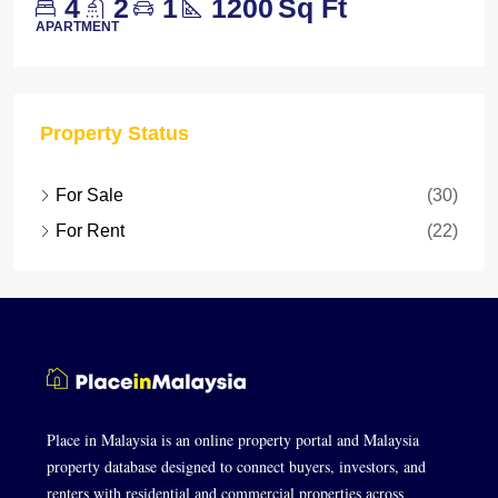
4
2
1
1200
Sq Ft
APARTMENT
Property Status
For Sale
(30)
For Rent
(22)
Place in Malaysia is an online property portal and Malaysia
property database designed to connect buyers, investors, and
renters with residential and commercial properties across