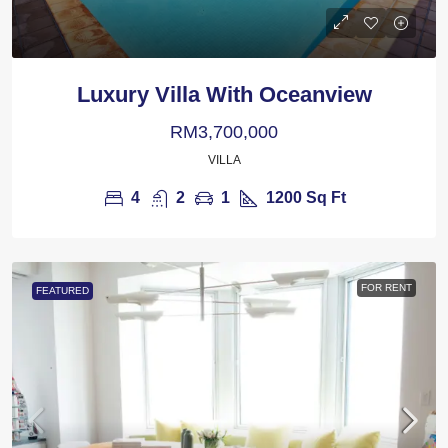
Luxury Villa With Oceanview
RM3,700,000
VILLA
4
2
1
1200
Sq Ft
FOR RENT
FEATURED