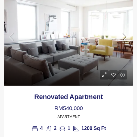
Renovated Apartment
RM540,000
APARTMENT
4
2
1
1200
Sq Ft