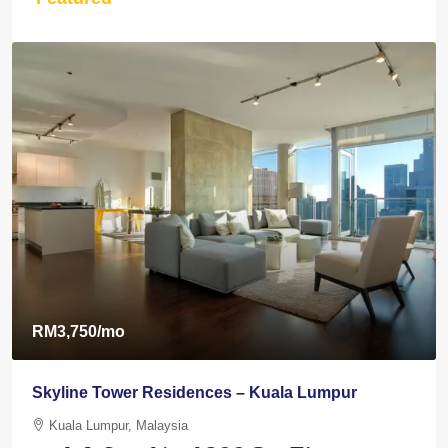
RM3,750
/mo
Skyline Tower Residences – Kuala Lumpur
Kuala Lumpur, Malaysia