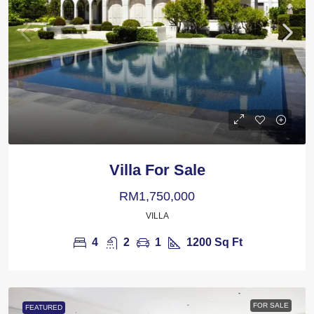
Villa For Sale
RM1,750,000
VILLA
4
2
1
1200
Sq Ft
FOR SALE
FEATURED