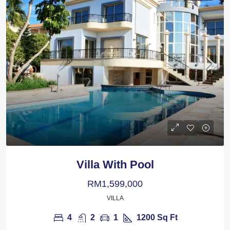
Villa With Pool
RM1,599,000
VILLA
4
2
1
1200
Sq Ft