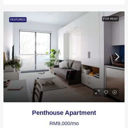
FOR RENT
FEATURED
Penthouse Apartment
RM9,000/mo