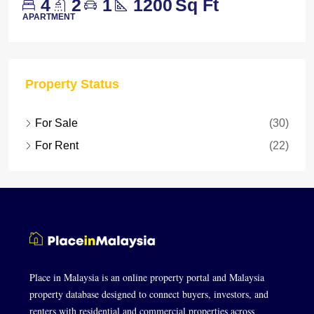
4
2
1
1200
Sq Ft
APARTMENT
Property Status
For Sale
(30)
For Rent
(22)
Place in Malaysia is an online property portal and Malaysia
property database designed to connect buyers, investors, and
renters with residential and commercial properties across