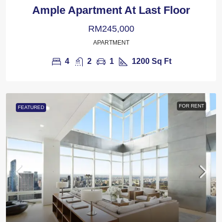
Ample Apartment At Last Floor
RM245,000
APARTMENT
4
2
1
1200
Sq Ft
FOR RENT
FEATURED