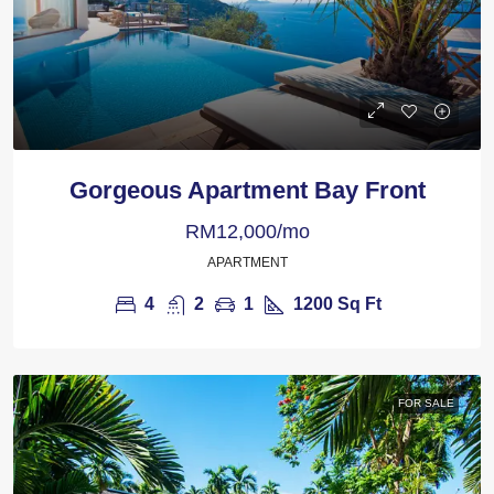
Gorgeous Apartment Bay Front
RM12,000/mo
APARTMENT
4
2
1
1200
Sq Ft
FOR SALE