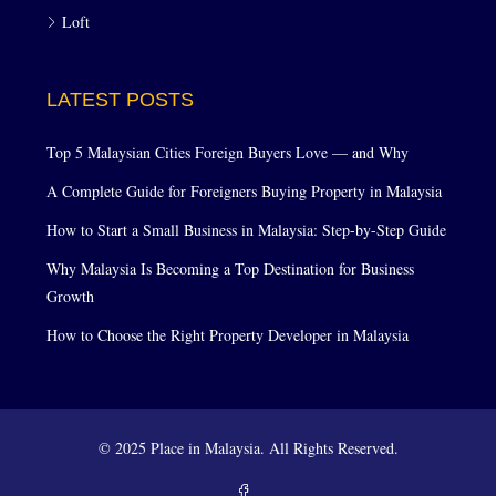
Loft
LATEST POSTS
Top 5 Malaysian Cities Foreign Buyers Love — and Why
A Complete Guide for Foreigners Buying Property in Malaysia
How to Start a Small Business in Malaysia: Step-by-Step Guide
Why Malaysia Is Becoming a Top Destination for Business
Growth
How to Choose the Right Property Developer in Malaysia
© 2025 Place in Malaysia. All Rights Reserved.