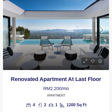
Renovated Apartment At Last Floor
RM2,200/mo
APARTMENT
4
2
1
1200
Sq Ft