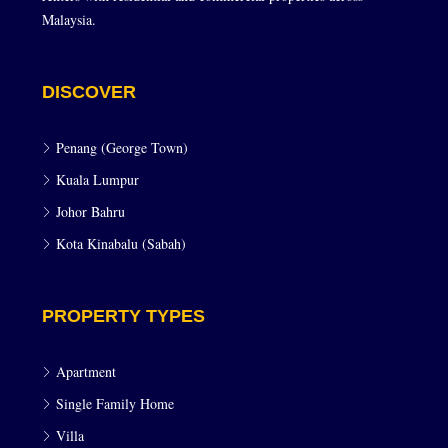
Malaysia.
DISCOVER
Penang (George Town)
Kuala Lumpur
Johor Bahru
Kota Kinabalu (Sabah)
PROPERTY TYPES
Apartment
Single Family Home
Villa