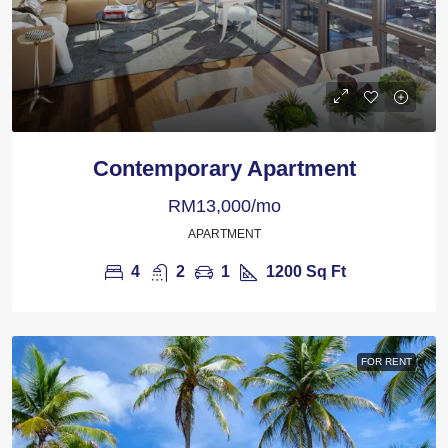
Contemporary Apartment
RM13,000/mo
APARTMENT
4
2
1
1200
Sq Ft
FOR RENT