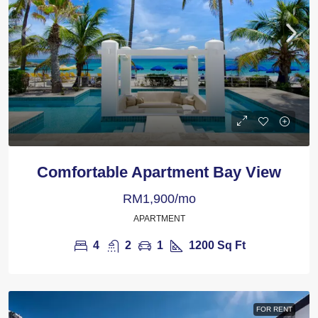
Comfortable Apartment Bay View
RM1,900/mo
APARTMENT
4
2
1
1200
Sq Ft
FOR RENT