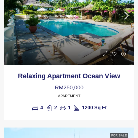
Relaxing Apartment Ocean View
RM250,000
APARTMENT
4
2
1
1200
Sq Ft
FOR SALE