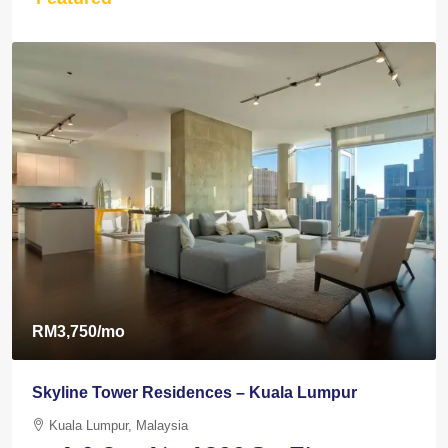
RM3,750
/mo
Skyline Tower Residences – Kuala Lumpur
Kuala Lumpur, Malaysia