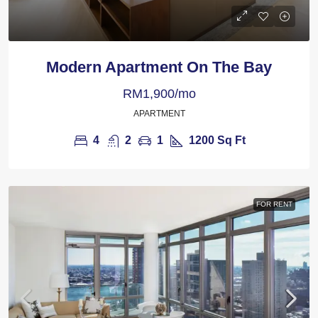
Modern Apartment On The Bay
RM1,900/mo
APARTMENT
4
2
1
1200
Sq Ft
FOR RENT