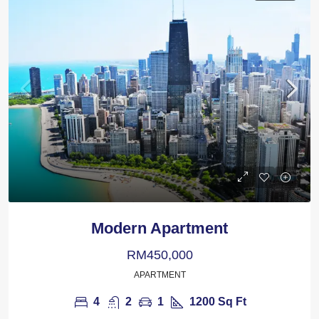
Modern Apartment
RM450,000
APARTMENT
4
2
1
1200
Sq Ft