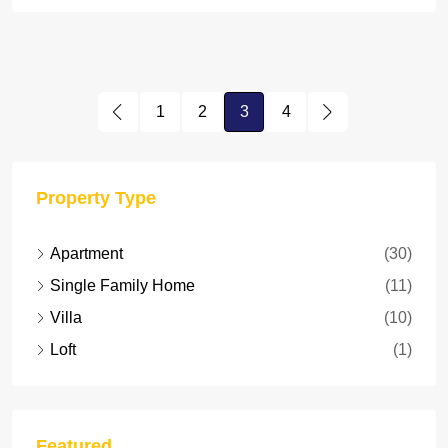
1
2
3
4
Property Type
Apartment
(30)
Single Family Home
(11)
Villa
(10)
Loft
(1)
Featured