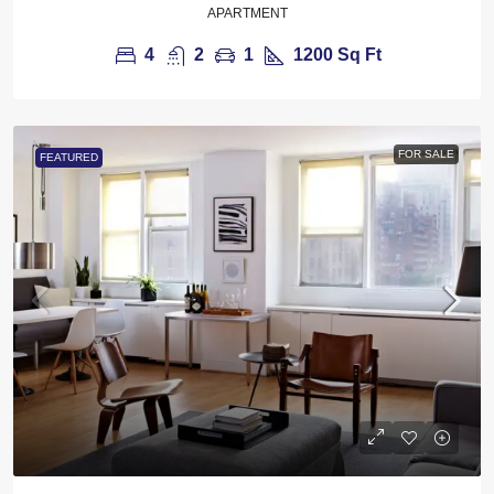
APARTMENT
4
2
1
1200
Sq Ft
FOR SALE
FEATURED