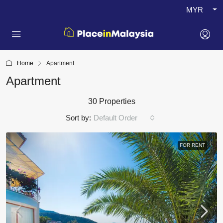
MYR
Home
Apartment
Apartment
30 Properties
Sort by:
Default Order
FOR RENT