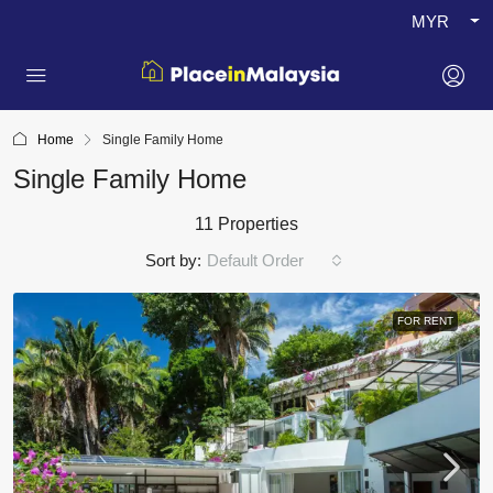
MYR
Home
Single Family Home
Single Family Home
11 Properties
Sort by:
Default Order
FOR RENT