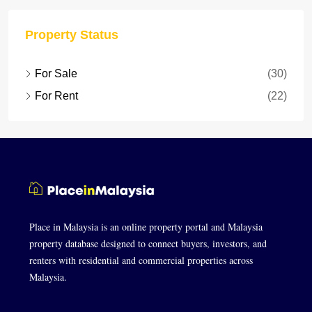
Property Status
For Sale
(30)
For Rent
(22)
Place in Malaysia is an online property portal and Malaysia
property database designed to connect buyers, investors, and
renters with residential and commercial properties across
Malaysia.