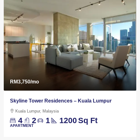
RM3,750
/mo
Skyline Tower Residences – Kuala Lumpur
Kuala Lumpur, Malaysia
4
2
1
1200
Sq Ft
APARTMENT