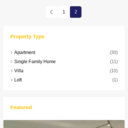
1
2
Property Type
Apartment
(30)
Single Family Home
(11)
Villa
(10)
Loft
(1)
Featured