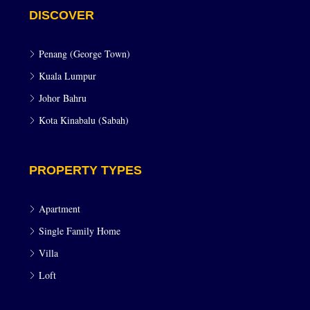
DISCOVER
Penang (George Town)
Kuala Lumpur
Johor Bahru
Kota Kinabalu (Sabah)
PROPERTY TYPES
Apartment
Single Family Home
Villa
Loft