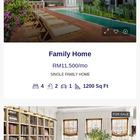
Family Home
RM11,500/mo
SINGLE FAMILY HOME
4
2
1
1200
Sq Ft
FOR SALE