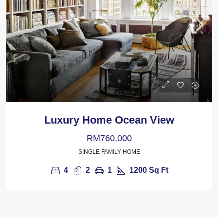
Luxury Home Ocean View
RM760,000
SINGLE FAMILY HOME
4
2
1
1200
Sq Ft