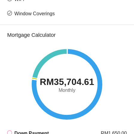
Window Coverings
Mortgage Calculator
RM35,704.61
Monthly
Down Payment
RM1,650.00