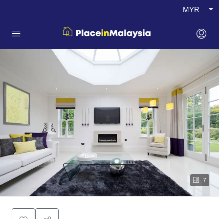
MYR
7