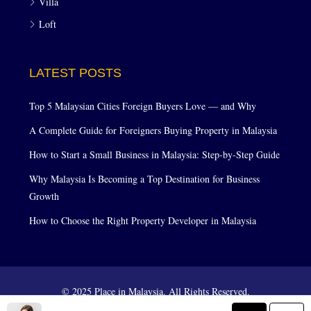
Villa
Loft
LATEST POSTS
Top 5 Malaysian Cities Foreign Buyers Love — and Why
A Complete Guide for Foreigners Buying Property in Malaysia
How to Start a Small Business in Malaysia: Step-by-Step Guide
Why Malaysia Is Becoming a Top Destination for Business
Growth
How to Choose the Right Property Developer in Malaysia
© 2025 Place in Malaysia. All Rights Reserved.