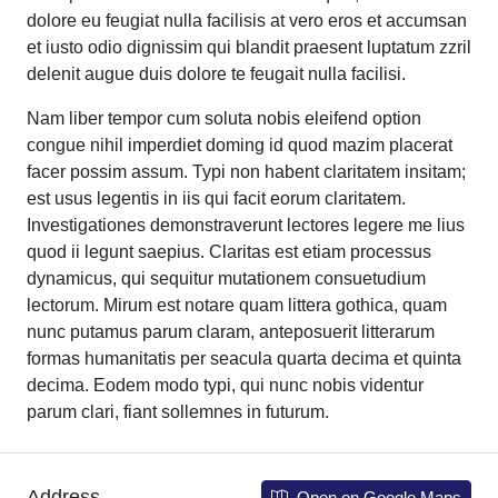
dolore eu feugiat nulla facilisis at vero eros et accumsan
et iusto odio dignissim qui blandit praesent luptatum zzril
delenit augue duis dolore te feugait nulla facilisi.
Nam liber tempor cum soluta nobis eleifend option
congue nihil imperdiet doming id quod mazim placerat
facer possim assum. Typi non habent claritatem insitam;
est usus legentis in iis qui facit eorum claritatem.
Investigationes demonstraverunt lectores legere me lius
quod ii legunt saepius. Claritas est etiam processus
dynamicus, qui sequitur mutationem consuetudium
lectorum. Mirum est notare quam littera gothica, quam
nunc putamus parum claram, anteposuerit litterarum
formas humanitatis per seacula quarta decima et quinta
decima. Eodem modo typi, qui nunc nobis videntur
parum clari, fiant sollemnes in futurum.
Address
Open on Google Maps