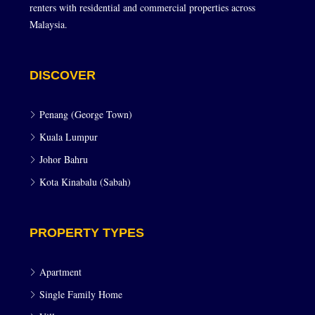
renters with residential and commercial properties across
Malaysia.
DISCOVER
Penang (George Town)
Kuala Lumpur
Johor Bahru
Kota Kinabalu (Sabah)
PROPERTY TYPES
Apartment
Single Family Home