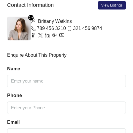
Contact Information
View Listings
Brittany Watkins
789 456 3210
321 456 9874
Enquire About This Property
Name
Phone
Email