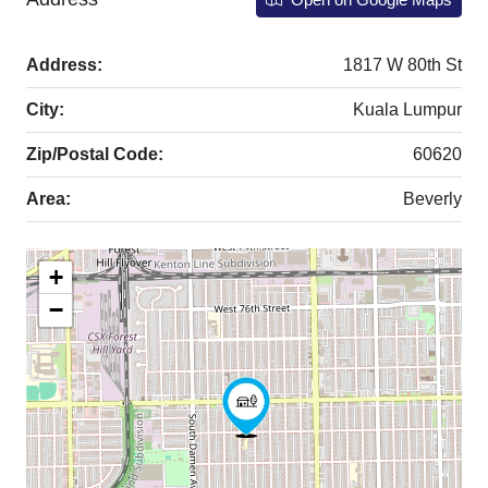
Address:
1817 W 80th St
City:
Kuala Lumpur
Zip/Postal Code:
60620
Area:
Beverly
+
−