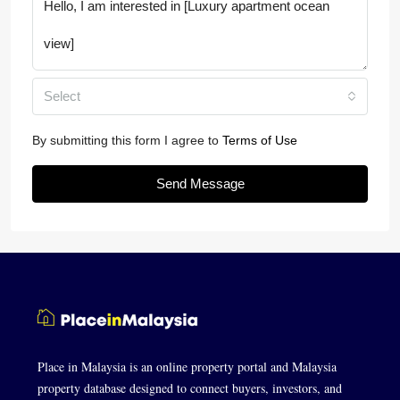
Select
By submitting this form I agree to
Terms of Use
Send Message
Place in Malaysia is an online property portal and Malaysia
property database designed to connect buyers, investors, and