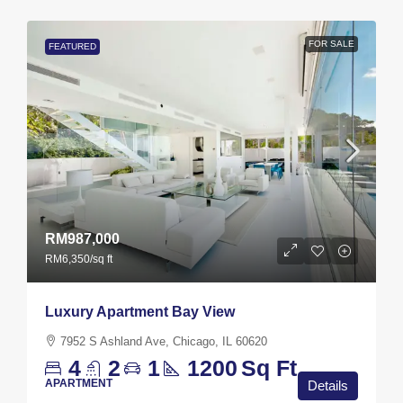
FOR SALE
FEATURED
RM987,000
RM6,350
/sq ft
Luxury Apartment Bay View
7952 S Ashland Ave, Chicago, IL 60620
4
2
1
1200
Sq Ft
APARTMENT
Details