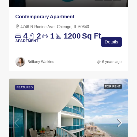
Contemporary Apartment
4746 N Racine Ave, Chicago, IL 60640
4
2
1
1200
Sq Ft
APARTMENT
Details
Brittany Watkins
6 years ago
FOR RENT
FEATURED