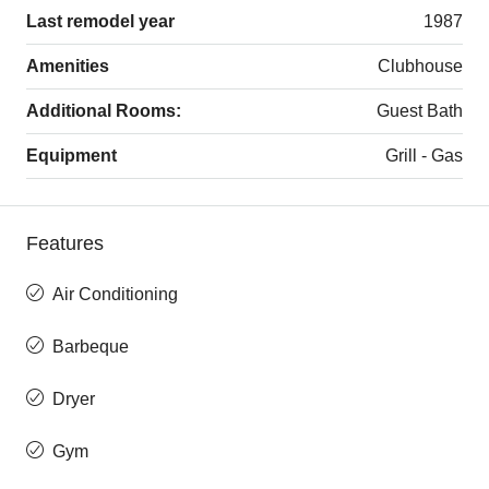
Last remodel year
1987
Amenities
Clubhouse
Additional Rooms:
Guest Bath
Equipment
Grill - Gas
Features
Air Conditioning
Barbeque
Dryer
Gym