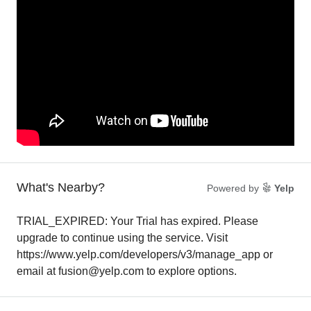
What's Nearby?
Powered by
Yelp
TRIAL_EXPIRED: Your Trial has expired. Please
upgrade to continue using the service. Visit
https://www.yelp.com/developers/v3/manage_app or
email at fusion@yelp.com to explore options.