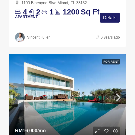
1100 Biscayne Blvd Miami, FL 33132
4
2
1
1200
Sq Ft
APARTMENT
Details
Vincent Fuller
6 years ago
FOR RENT
RM16,000
/mo