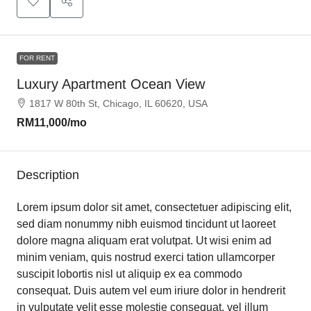
FOR RENT
Luxury Apartment Ocean View
1817 W 80th St, Chicago, IL 60620, USA
RM11,000
/mo
Description
Lorem ipsum dolor sit amet, consectetuer adipiscing elit,
sed diam nonummy nibh euismod tincidunt ut laoreet
dolore magna aliquam erat volutpat. Ut wisi enim ad
minim veniam, quis nostrud exerci tation ullamcorper
suscipit lobortis nisl ut aliquip ex ea commodo
consequat. Duis autem vel eum iriure dolor in hendrerit
in vulputate velit esse molestie consequat, vel illum