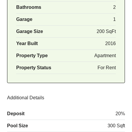
Bathrooms
2
Garage
1
Garage Size
200 SqFt
Year Built
2016
Property Type
Apartment
Property Status
For Rent
Additional Details
Deposit
20%
Pool Size
300 Sqft