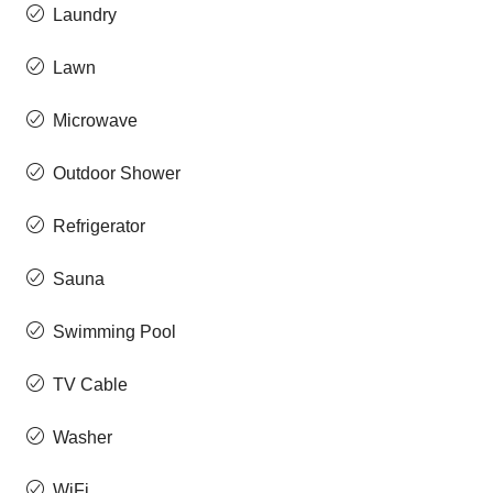
Laundry
Lawn
Microwave
Outdoor Shower
Refrigerator
Sauna
Swimming Pool
TV Cable
Washer
WiFi