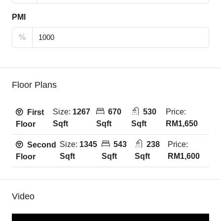
PMI
%
Floor Plans
Size:
1267
670
530
Price:
First
Sqft
Sqft
Sqft
RM1,650
Floor
Size:
1345
543
238
Price:
Second
Sqft
Sqft
Sqft
RM1,600
Floor
Video