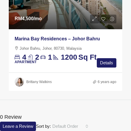
RM4,500
/mo
Marina Bay Residences – Johor Bahru
Johor Bahru, Johor, 80730, Malaysia
4
2
1
1200
Sq Ft
APARTMENT
Details
Brittany Watkins
6 years ago
0 Review
Leave a Review
Sort by:
Default Order