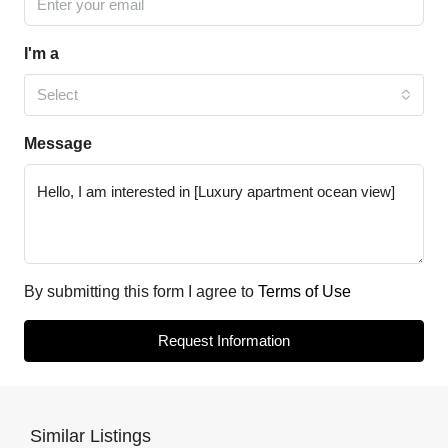
I'm a
Select
Message
By submitting this form I agree to
Terms of Use
Request Information
Similar Listings