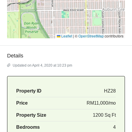
Leaflet
|
©
OpenStreetMap
contributors
Details
Updated on April 4, 2020 at 10:23 pm
Property ID
HZ28
Price
RM11,000/mo
Property Size
1200 Sq Ft
Bedrooms
4