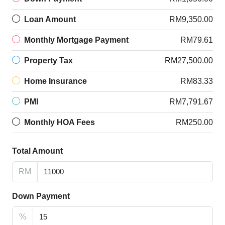
Loan Amount
RM9,350.00
Monthly Mortgage Payment
RM79.61
Property Tax
RM27,500.00
Home Insurance
RM83.33
PMI
RM7,791.67
Monthly HOA Fees
RM250.00
Total Amount
RM
Down Payment
%