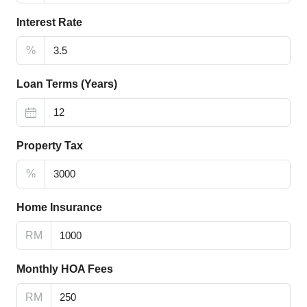
Interest Rate
%
Loan Terms (Years)
Property Tax
%
Home Insurance
RM
Monthly HOA Fees
RM