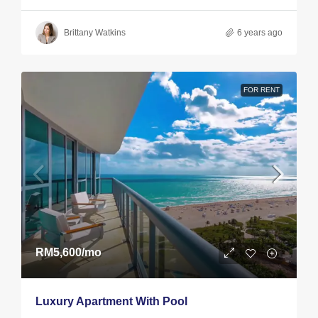
Brittany Watkins
6 years ago
FOR RENT
RM5,600
/mo
Luxury Apartment With Pool