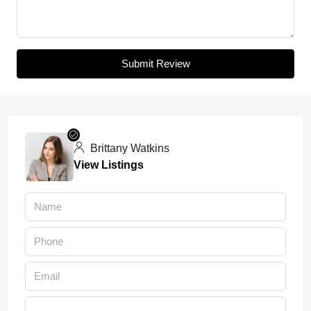
Submit Review
Brittany Watkins
View Listings