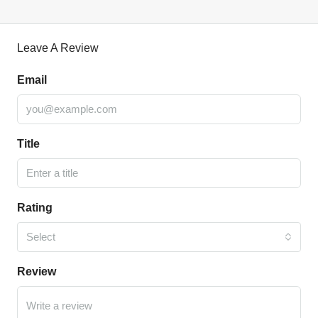
Leave A Review
Email
Title
Rating
Select
Review