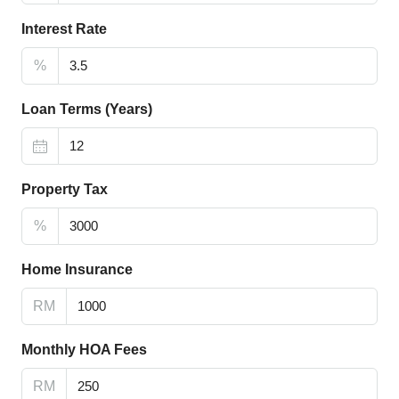
Interest Rate
%
Loan Terms (Years)
Property Tax
%
Home Insurance
RM
Monthly HOA Fees
RM