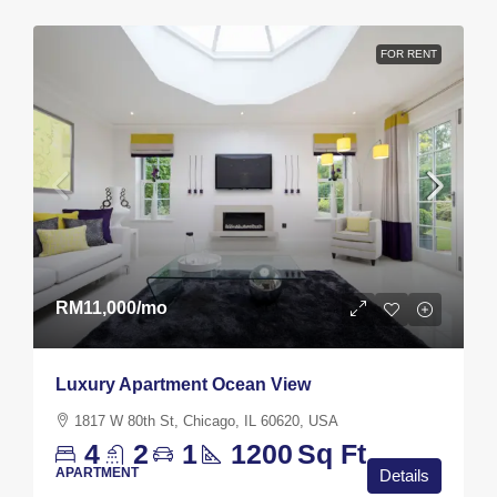
FOR RENT
RM11,000
/mo
Luxury Apartment Ocean View
1817 W 80th St, Chicago, IL 60620, USA
4
2
1
1200
Sq Ft
APARTMENT
Details