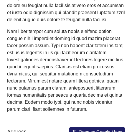
dolore eu feugiat nulla facilisis at vero eros et accumsan
et iusto odio dignissim qui blandit praesent luptatum zzril
delenit augue duis dolore te feugait nulla facilisi.
Nam liber tempor cum soluta nobis eleifend option
congue nihil imperdiet doming id quod mazim placerat
facer possim assum. Typi non habent claritatem insitam;
est usus legentis in iis qui facit eorum claritatem.
Investigationes demonstraverunt lectores legere me lius
quod ii legunt saepius. Claritas est etiam processus
dynamicus, qui sequitur mutationem consuetudium
lectorum. Mirum est notare quam littera gothica, quam
nunc putamus parum claram, anteposuerit litterarum
formas humanitatis per seacula quarta decima et quinta
decima. Eodem modo typi, qui nunc nobis videntur
parum clari, fiant sollemnes in futurum.
Address
Open on Google Maps