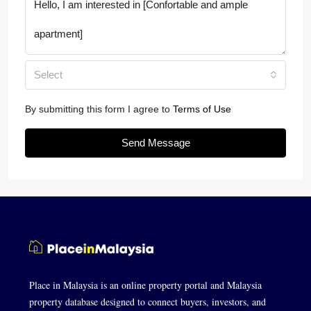
Select
By submitting this form I agree to
Terms of Use
Send Message
Place in Malaysia is an online property portal and Malaysia
property database designed to connect buyers, investors, and