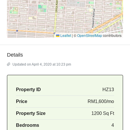
Leaflet
|
©
OpenStreetMap
contributors
Details
Updated on April 4, 2020 at 10:23 pm
Property ID
HZ13
Price
RM1,600/mo
Property Size
1200 Sq Ft
Bedrooms
4