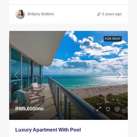
Brittany Watkins
6 years ago
FOR RENT
RM5,600
/mo
Luxury Apartment With Pool