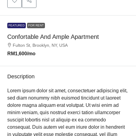
FEATURED
FOR RENT
Confortable And Ample Apartment
Fulton St, Brooklyn, NY, USA
RM1,600
/mo
Description
Lorem ipsum dolor sit amet, consectetuer adipiscing elit,
sed diam nonummy nibh euismod tincidunt ut laoreet
dolore magna aliquam erat volutpat. Ut wisi enim ad
minim veniam, quis nostrud exerci tation ullamcorper
suscipit lobortis nisl ut aliquip ex ea commodo
consequat. Duis autem vel eum iriure dolor in hendrerit
in vulputate velit esse molestie consequat, vel illum