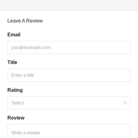
Leave A Review
Email
Title
Rating
Select
Review