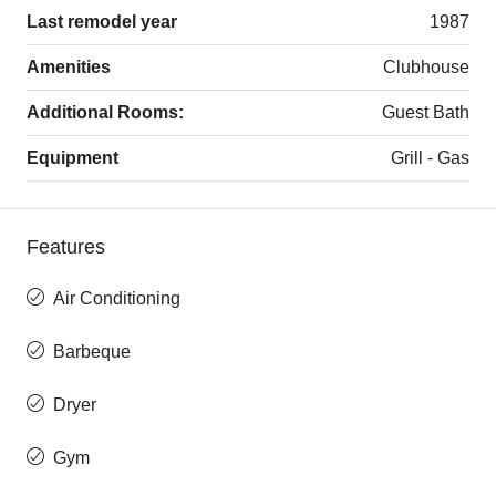
Last remodel year
1987
Amenities
Clubhouse
Additional Rooms:
Guest Bath
Equipment
Grill - Gas
Features
Air Conditioning
Barbeque
Dryer
Gym