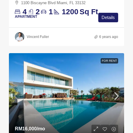
1100 Biscayne Blvd Miami, FL 33132
4
2
1
1200
Sq Ft
APARTMENT
Details
Vincent Fuller
6 years ago
FOR RENT
RM16,000
/mo