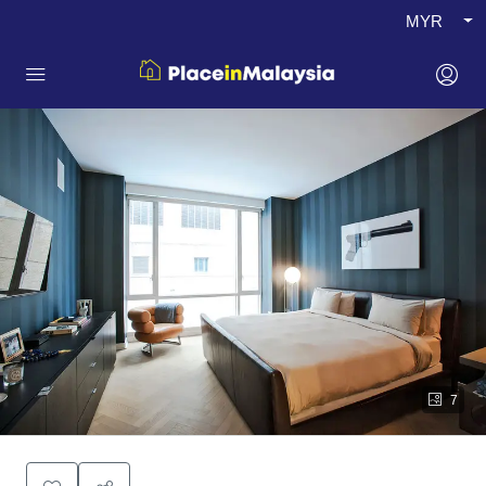
MYR
7