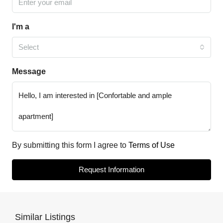
I'm a
Select
Message
By submitting this form I agree to
Terms of Use
Request Information
Similar Listings