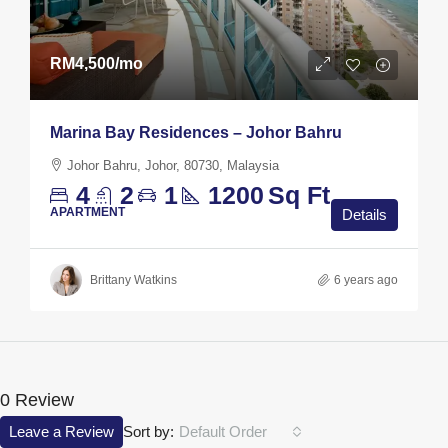
RM4,500
/mo
Marina Bay Residences – Johor Bahru
Johor Bahru, Johor, 80730, Malaysia
4
2
1
1200
Sq Ft
APARTMENT
Details
Brittany Watkins
6 years ago
0 Review
Leave a Review
Sort by:
Default Order