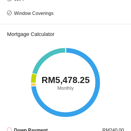
Window Coverings
Mortgage Calculator
RM5,478.25
Monthly
Down Payment
RM240.00