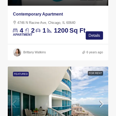
Contemporary Apartment
4746 N Racine Ave, Chicago, IL 60640
4
2
1
1200
Sq Ft
APARTMENT
Details
Brittany Watkins
6 years ago
FOR RENT
FEATURED