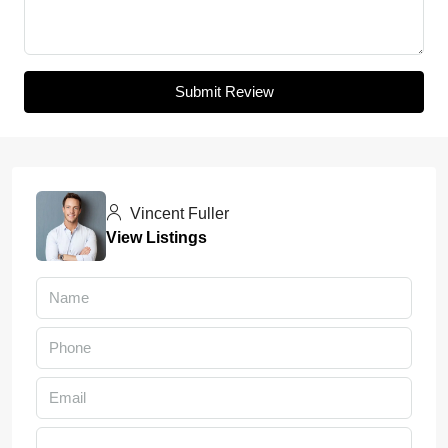
Submit Review
Vincent Fuller
View Listings