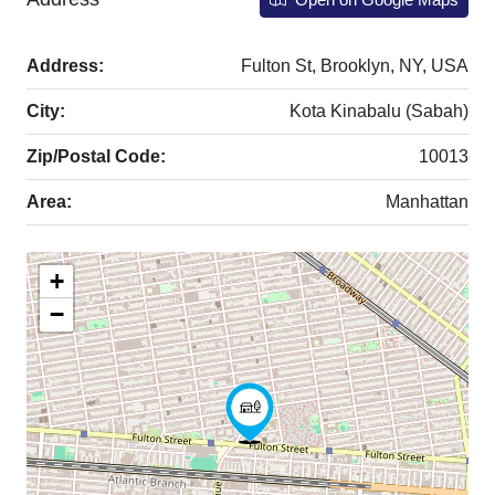
Address:
Fulton St, Brooklyn, NY, USA
City:
Kota Kinabalu (Sabah)
Zip/Postal Code:
10013
Area:
Manhattan
+
−