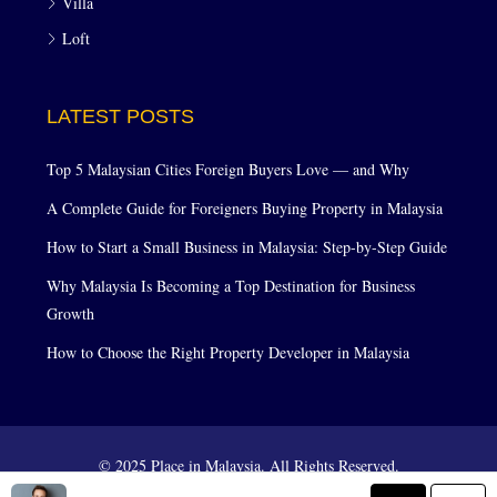
Villa
Loft
LATEST POSTS
Top 5 Malaysian Cities Foreign Buyers Love — and Why
A Complete Guide for Foreigners Buying Property in Malaysia
How to Start a Small Business in Malaysia: Step-by-Step Guide
Why Malaysia Is Becoming a Top Destination for Business
Growth
How to Choose the Right Property Developer in Malaysia
© 2025 Place in Malaysia. All Rights Reserved.