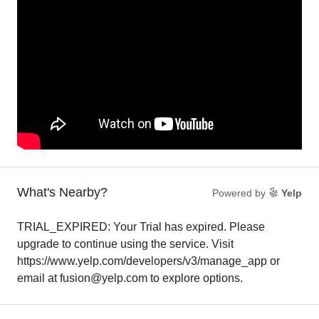
What's Nearby?
Powered by
Yelp
TRIAL_EXPIRED: Your Trial has expired. Please
upgrade to continue using the service. Visit
https://www.yelp.com/developers/v3/manage_app or
email at fusion@yelp.com to explore options.