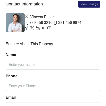
Contact Information
View Listings
Vincent Fuller
789 456 3210
321 456 9874
Enquire About This Property
Name
Phone
Email