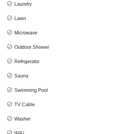
Laundry
Lawn
Microwave
Outdoor Shower
Refrigerator
Sauna
Swimming Pool
TV Cable
Washer
WiFi