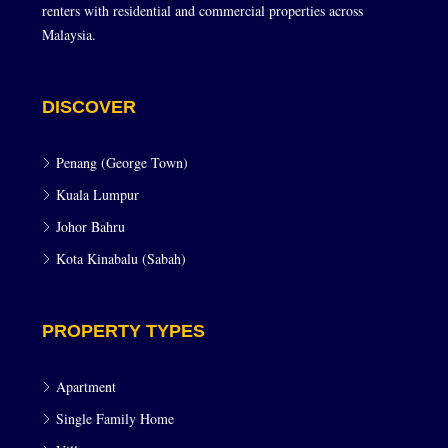
renters with residential and commercial properties across
Malaysia.
DISCOVER
Penang (George Town)
Kuala Lumpur
Johor Bahru
Kota Kinabalu (Sabah)
PROPERTY TYPES
Apartment
Single Family Home