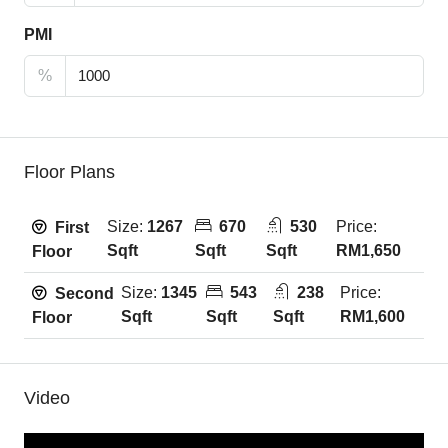
PMI
%
Floor Plans
Size:
1267
670
530
Price:
First
Sqft
Sqft
Sqft
RM1,650
Floor
Size:
1345
543
238
Price:
Second
Sqft
Sqft
Sqft
RM1,600
Floor
Video