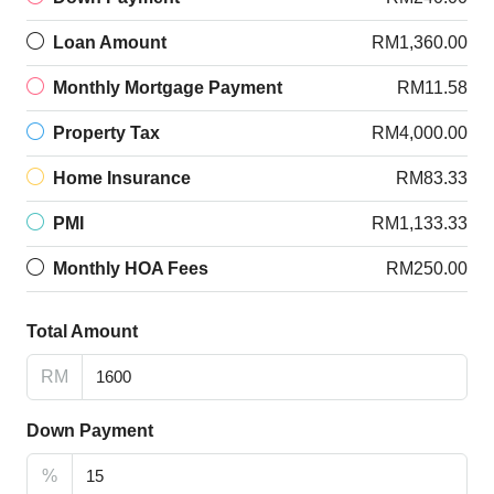
Loan Amount
RM1,360.00
Monthly Mortgage Payment
RM11.58
Property Tax
RM4,000.00
Home Insurance
RM83.33
PMI
RM1,133.33
Monthly HOA Fees
RM250.00
Total Amount
RM
Down Payment
%