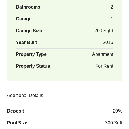
Bathrooms
2
Garage
1
Garage Size
200 SqFt
Year Built
2016
Property Type
Apartment
Property Status
For Rent
Additional Details
Deposit
20%
Pool Size
300 Sqft