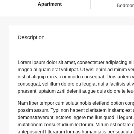
Apartment
Bedroo
Description
Lorem ipsum dolor sit amet, consectetuer adipiscing el
magna aliquam erat volutpat. Ut wisi enim ad minim veni
nisl ut aliquip ex ea commodo consequat. Duis autem vel
consequat, vel illum dolore eu feugiat nulla facilisis at
praesent luptatum zzril delenit augue duis dolore te feuga
Nam liber tempor cum soluta nobis eleifend option con
possim assum. Typi non habent claritatem insitam; est us
demonstraverunt lectores legere me lius quod ii legunt
mutationem consuetudium lectorum. Mirum est notare q
anteposuerit litterarum formas humanitatis per seacul