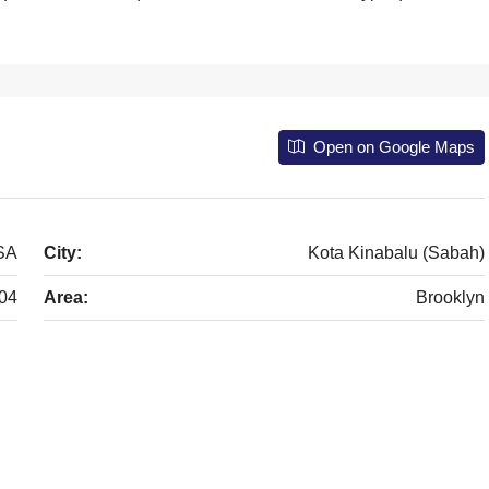
Open on Google Maps
USA
City:
Kota Kinabalu (Sabah)
04
Area:
Brooklyn