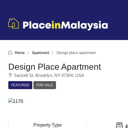
Home
Apartment
Design place apartment
Design Place Apartment
Sackett St, Brooklyn, NY 07304, USA
FEATURED
FOR SALE
Property Type
4