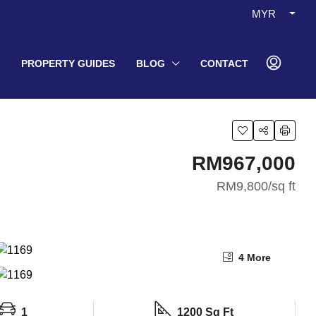
MYR
PROPERTY GUIDES
BLOG
CONTACT
RM967,000
RM9,800
/sq ft
4 More
1
1200 Sq Ft