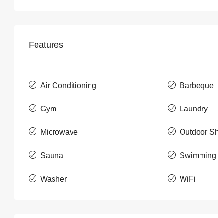
Features
Air Conditioning
Barbeque
Gym
Laundry
Microwave
Outdoor S
Sauna
Swimming 
Washer
WiFi