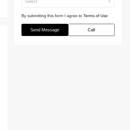
Select
By submitting this form I agree to
Terms of Use
Send Message
Call