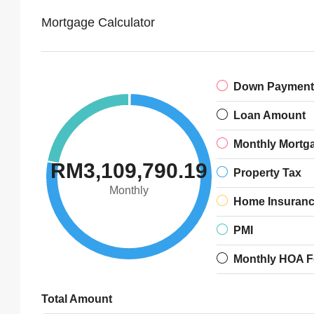
Mortgage Calculator
Down Payment
Loan Amount
Monthly Mortg
RM3,109,790.19
Property Tax
Monthly
Home Insuran
PMI
Monthly HOA F
Total Amount