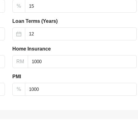
%
Loan Terms (Years)
Home Insurance
RM
PMI
%