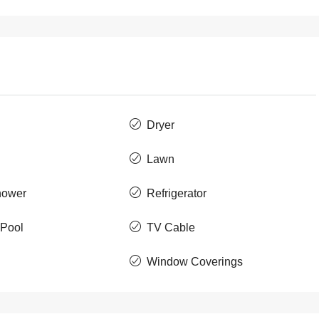
Dryer
Lawn
hower
Refrigerator
Pool
TV Cable
Window Coverings